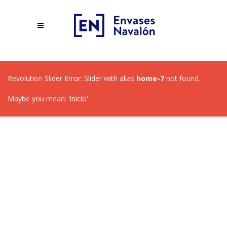
Revolution Slider Error: Slider with alias
home-7
not found.
Maybe you mean: 'inicio'